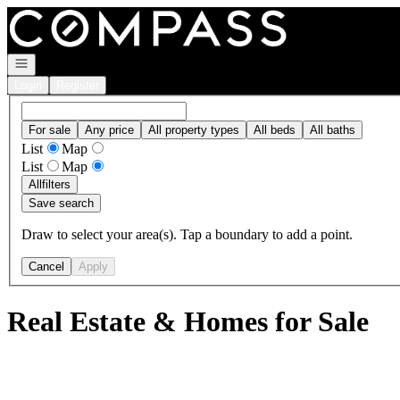
Go to: Homepage
Open navigation
Login
Register
For sale
Any price
All property types
All beds
All baths
List
Map
List
Map
All
filters
Save search
Draw to select your area(s). Tap a boundary to add a point.
Cancel
Apply
Real Estate & Homes for Sale