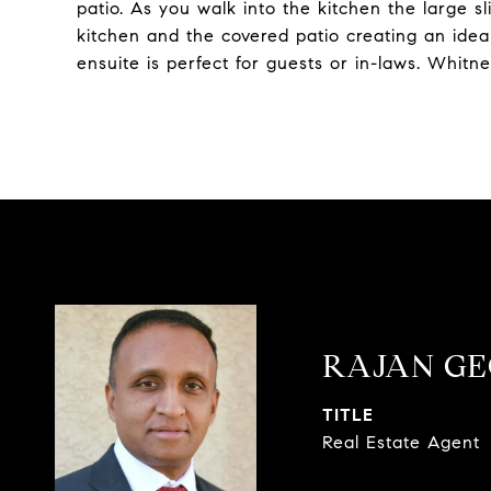
patio. As you walk into the kitchen the large s
kitchen and the covered patio creating an ideal
ensuite is perfect for guests or in-laws. Whit
RAJAN G
TITLE
Real Estate Agent