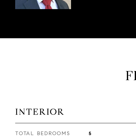
F
INTERIOR
TOTAL BEDROOMS
5