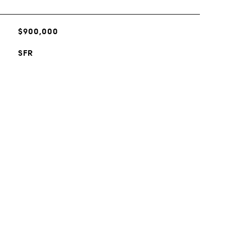
$900,000
SFR