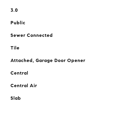
3.0
Public
Sewer Connected
Tile
Attached, Garage Door Opener
Central
Central Air
Slab