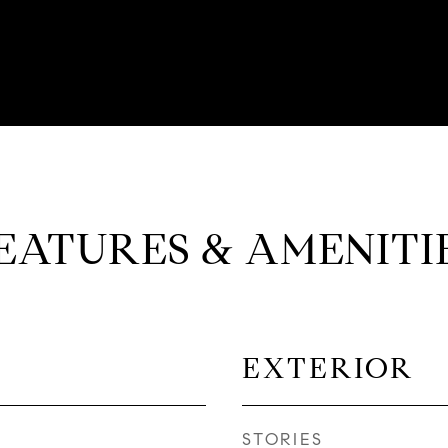
EATURES & AMENITI
EXTERIOR
STORIES