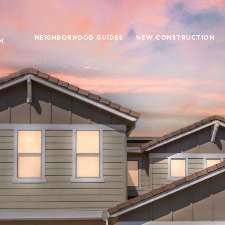
NEIGHBORHOOD GUIDES
NEW CONSTRUCTION
H