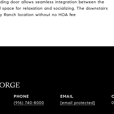
liding door allows seamless integration between the
 space for relaxation and socializing. The downstairs
ney Ranch location without no HOA fee
EORGE
PHONE
EMAIL
(916) 740-8000
[email protected]
0