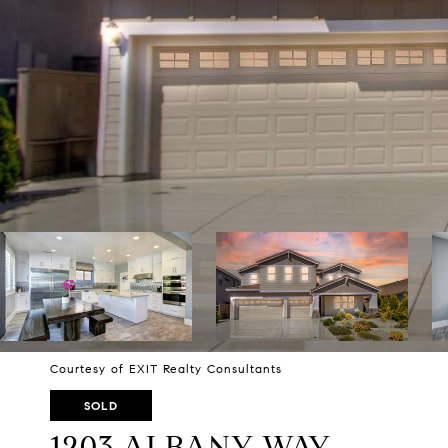
Courtesy of EXIT Realty Consultants
SOLD
1203 ALBANY WAY