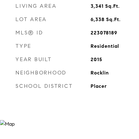
LIVING AREA
3,341
Sq.Ft.
LOT AREA
6,338
Sq.Ft.
MLS® ID
223078189
TYPE
Residential
YEAR BUILT
2015
NEIGHBORHOOD
Rocklin
SCHOOL DISTRICT
Placer