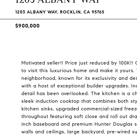
1203 ALBANY WAY, ROCKLIN, CA 95765
$900,000
Motivated seller!! Price just reduced by 100K!
to visit this luxurious home and make it yours. 
neighborhood, known for its exclusivity and desir
with a host of exceptional builder upgrades. I
detail has been overlooked. The kitchen is a c
sleek induction cooktop that combines both sty
kitchen sinks, upgraded commercial-sized freeze
throughout featuring soft close and roll out dra
inch baseboard and premium Hunter Douglas sh
walls and ceilings, large backyard, pre-wired 