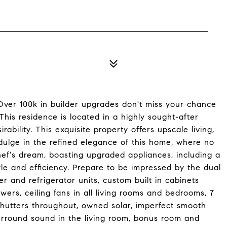
! Over 100k in builder upgrades don't miss your chance
This residence is located in a highly sought-after
ability. This exquisite property offers upscale living,
ndulge in the refined elegance of this home, where no
hef's dream, boasting upgraded appliances, including a
le and efficiency. Prepare to be impressed by the dual
r and refrigerator units, custom built in cabinets
wers, ceiling fans in all living rooms and bedrooms, 7
utters throughout, owned solar, imperfect smooth
surround sound in the living room, bonus room and