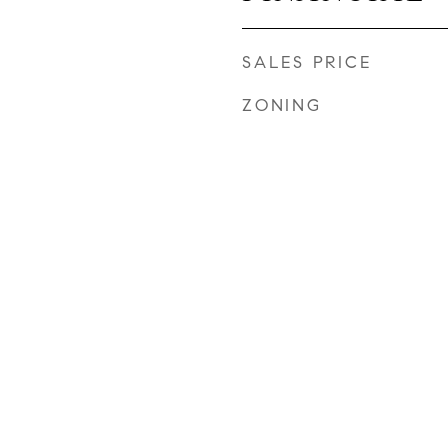
SALES PRICE
ZONING