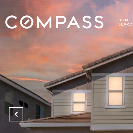
HOME
SEARC