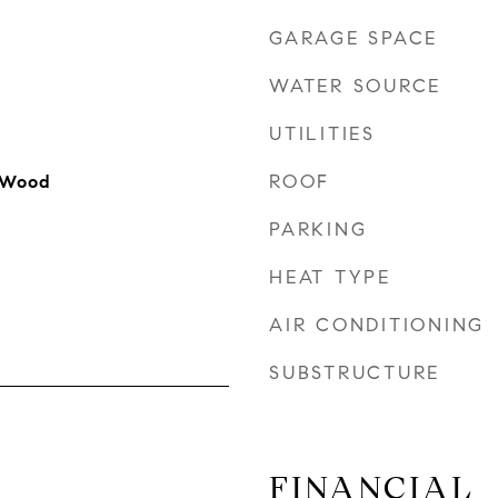
GARAGE SPACE
WATER SOURCE
UTILITIES
ROOF
 Wood
PARKING
HEAT TYPE
AIR CONDITIONING
SUBSTRUCTURE
FINANCIAL