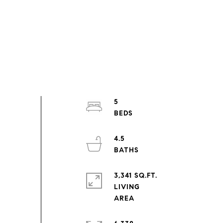
5
4.5
3,341 SQ.FT.
LIVING