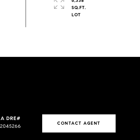
6,338
SQ.FT.
CONTACT AGENT
2045266