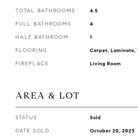
TOTAL BATHROOMS
4.5
FULL BATHROOMS
4
HALF BATHROOM
1
FLOORING
Carpet, Laminate,
FIREPLACE
Living Room
AREA & LOT
STATUS
Sold
DATE SOLD
October 20, 2023