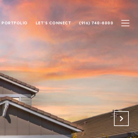
PORTFOLIO
LET'S CONNECT
(916) 740-8000